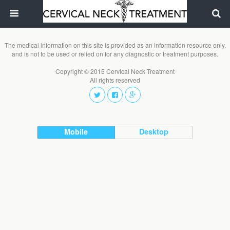
The medical information on this site is provided as an information resource only,
and is not to be used or relied on for any diagnostic or treatment purposes.
Copyright © 2015 Cervical Neck Treatment
All rights reserved
Mobile
Desktop