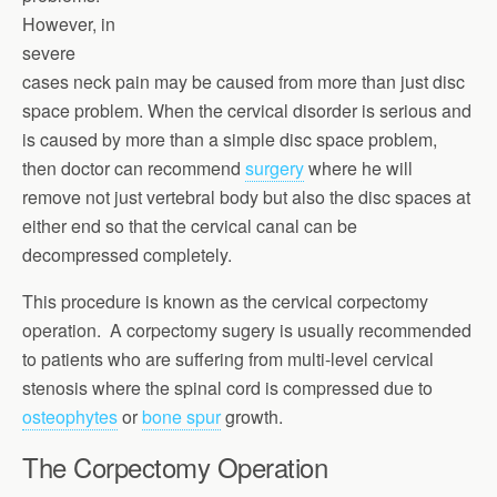
However, in
severe
cases neck pain may be caused from more than just disc
space problem. When the cervical disorder is serious and
is caused by more than a simple disc space problem,
then doctor can recommend
surgery
where he will
remove not just vertebral body but also the disc spaces at
either end so that the cervical canal can be
decompressed completely.
This procedure is known as the cervical corpectomy
operation. A corpectomy sugery is usually recommended
to patients who are suffering from multi-level cervical
stenosis where the spinal cord is compressed due to
osteophytes
or
bone spur
growth.
The Corpectomy Operation