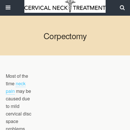
Corpectomy
Most of the
time
neck
pain
may be
caused due
to mild
cervical disc
space
problems.