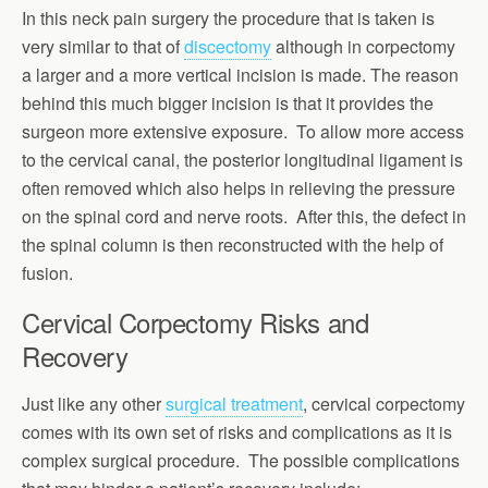
In this neck pain surgery the procedure that is taken is
very similar to that of
discectomy
although in corpectomy
a larger and a more vertical incision is made. The reason
behind this much bigger incision is that it provides the
surgeon more extensive exposure. To allow more access
to the cervical canal, the posterior longitudinal ligament is
often removed which also helps in relieving the pressure
on the spinal cord and nerve roots. After this, the defect in
the spinal column is then reconstructed with the help of
fusion.
Cervical Corpectomy Risks and
Recovery
Just like any other
surgical treatment
, cervical corpectomy
comes with its own set of risks and complications as it is
complex surgical procedure. The possible complications