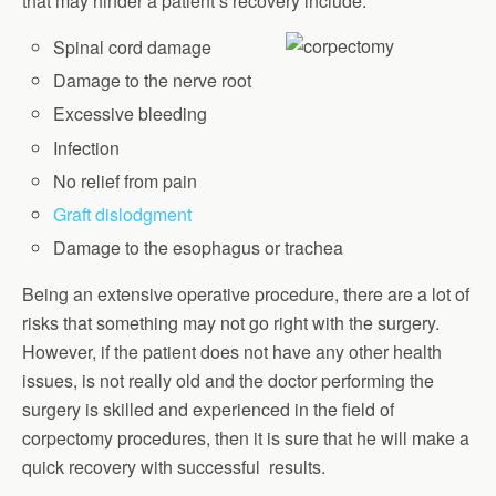
that may hinder a patient’s recovery include:
Spinal cord damage
Damage to the nerve root
Excessive bleeding
Infection
No relief from pain
Graft dislodgment
Damage to the esophagus or trachea
Being an extensive operative procedure, there are a lot of
risks that something may not go right with the surgery.
However, if the patient does not have any other health
issues, is not really old and the doctor performing the
surgery is skilled and experienced in the field of
corpectomy procedures, then it is sure that he will make a
quick recovery with successful results.