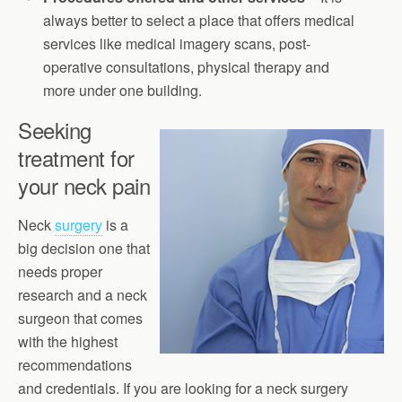
always better to select a place that offers medical
services like medical imagery scans, post-
operative consultations, physical therapy and
more under one building.
Seeking
treatment for
your neck pain
Neck
surgery
is a
big decision one that
needs proper
research and a neck
surgeon that comes
with the highest
recommendations
and credentials. If you are looking for a neck surgery