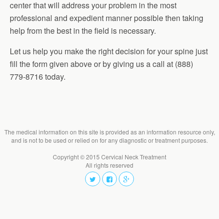
center that will address your problem in the most
professional and expedient manner possible then taking
help from the best in the field is necessary.
Let us help you make the right decision for your spine just
fill the form given above or by giving us a call at (888)
779-8716 today.
The medical information on this site is provided as an information resource only,
and is not to be used or relied on for any diagnostic or treatment purposes.
Copyright © 2015 Cervical Neck Treatment
All rights reserved