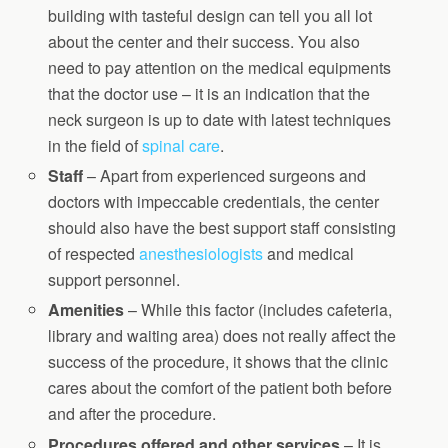
building with tasteful design can tell you all lot
about the center and their success. You also
need to pay attention on the medical equipments
that the doctor use – it is an indication that the
neck surgeon is up to date with latest techniques
in the field of
spinal care
.
Staff
– Apart from experienced surgeons and
doctors with impeccable credentials, the center
should also have the best support staff consisting
of respected
anesthesiologists
and medical
support personnel.
Amenities
– While this factor (includes cafeteria,
library and waiting area) does not really affect the
success of the procedure, it shows that the clinic
cares about the comfort of the patient both before
and after the procedure.
Procedures offered and other services
– It is