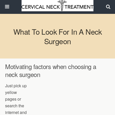
What To Look For In A Neck
Surgeon
Motivating factors when choosing a
neck surgeon
Just pick up
yellow
pages or
search the
internet and