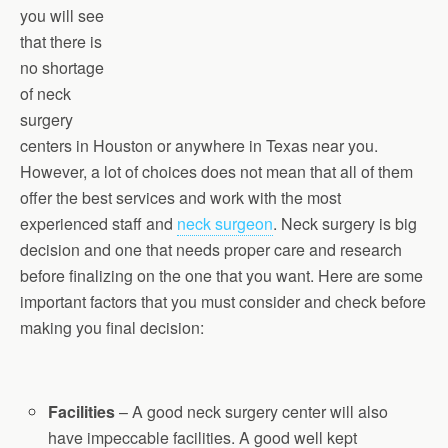
you will see
that there is
no shortage
of neck
surgery
centers in Houston or anywhere in Texas near you.
However, a lot of choices does not mean that all of them
offer the best services and work with the most
experienced staff and
neck surgeon
. Neck surgery is big
decision and one that needs proper care and research
before finalizing on the one that you want. Here are some
important factors that you must consider and check before
making you final decision:
Facilities
– A good neck surgery center will also
have impeccable facilities. A good well kept